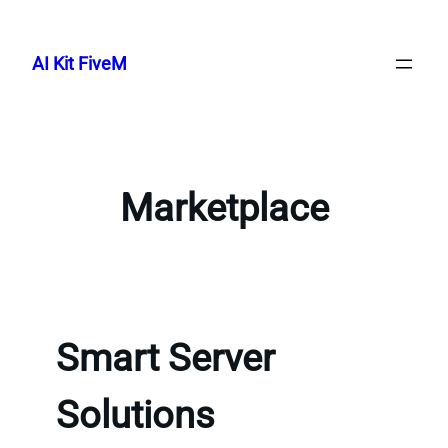
Skip
to
AI Kit FiveM
content
Marketplace
Smart Server
Solutions