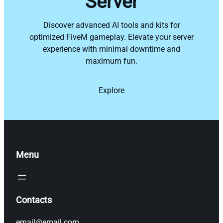
Server
Discover advanced AI tools and kits for
optimized FiveM gameplay. Elevate your server
experience with minimal downtime and
maximum fun.
Explore
Menu
Contacts
email@email.com