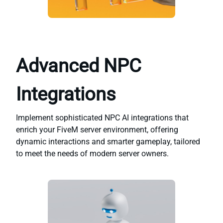
Advanced NPC
Integrations
Implement sophisticated NPC AI integrations that
enrich your FiveM server environment, offering
dynamic interactions and smarter gameplay, tailored
to meet the needs of modern server owners.