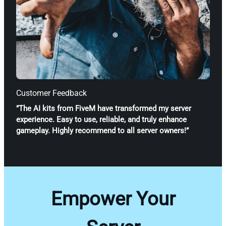
Customer Feedback
”The AI kits from FiveM have transformed my server
experience. Easy to use, reliable, and truly enhance
gameplay. Highly recommend to all server owners!”
Empower Your