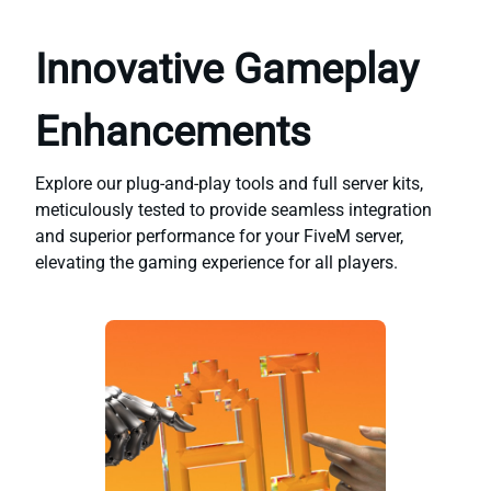
Innovative Gameplay
Enhancements
Explore our plug-and-play tools and full server kits,
meticulously tested to provide seamless integration
and superior performance for your FiveM server,
elevating the gaming experience for all players.