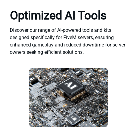
Optimized AI Tools
Discover our range of AI-powered tools and kits
designed specifically for FiveM servers, ensuring
enhanced gameplay and reduced downtime for server
owners seeking efficient solutions.